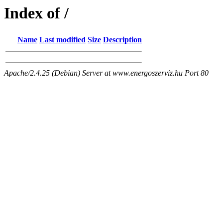
Index of /
Name
Last modified
Size
Description
Apache/2.4.25 (Debian) Server at www.energoszerviz.hu Port 80