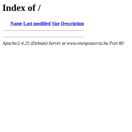
Index of /
Name
Last modified
Size
Description
Apache/2.4.25 (Debian) Server at www.energoszerviz.hu Port 80