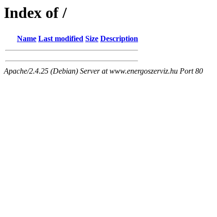
Index of /
Name
Last modified
Size
Description
Apache/2.4.25 (Debian) Server at www.energoszerviz.hu Port 80